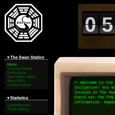
0
5
▾ The Swan Station
Home
Communication
Instructions
Orientation Video
About/FAQ
>:
Welcome to the 
Contact Admin
Initiative! You ar
located in The Swa
▾ Statistics
Check out the FAQ 
information. Nama
Leaderboards
Timer History