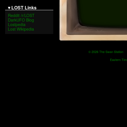
▾ LOST Links
Reddit /r/LOST
DarkUFO Blog
Lostpedia
Lost Wikipedia
© 2026 The Swan Statio
Eastern Tim